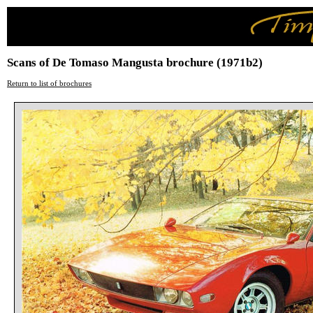
Scans of De Tomaso Mangusta brochure (1971b2)
Return to list of brochures