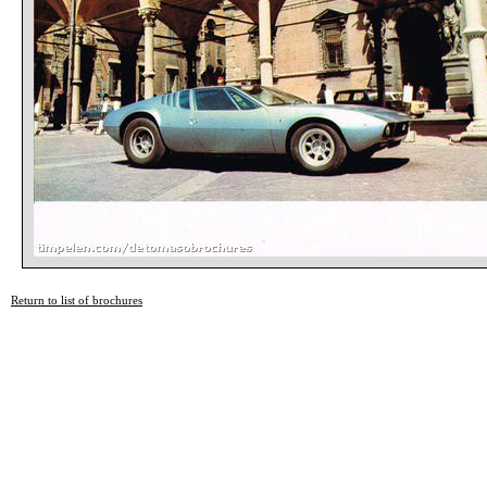
Return to list of brochures