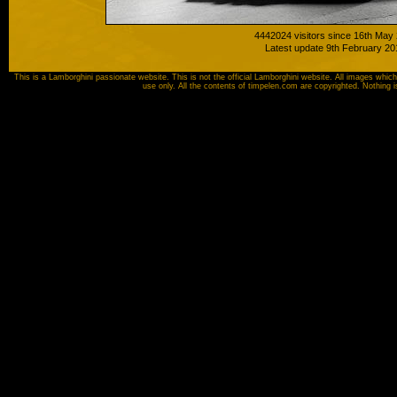
4442024 visitors since 16th May
Latest update 9th February 20
This is a Lamborghini passionate website. This is not the official Lamborghini website. All images which
use only. All the contents of timpelen.com are copyrighted. Nothing 