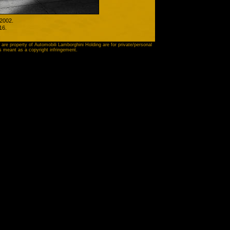
 2002.
16
.
 are property of Automobili Lamborghini Holding are for private/personal
is meant as a copyright infringement.