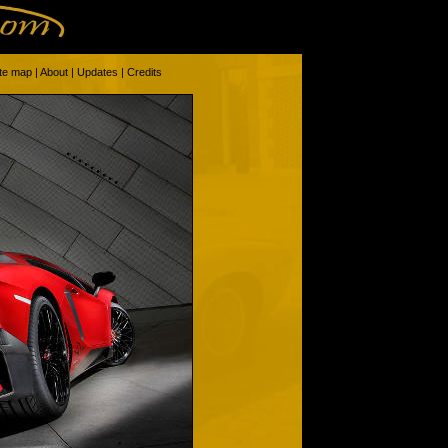
ite map
|
About
|
Updates
|
Credits