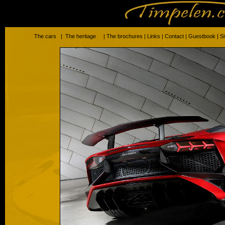
The cars
|
The heritage
|
The brochures
|
Links
|
Contact
|
Guestbook
|
S