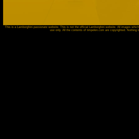
This is a Lamborghini passionate website. This is not the official Lamborghini website. All images which
use only. All the contents of timpelen.com are copyrighted. Nothing 
Image source:
Automobili Lamborghini SpA