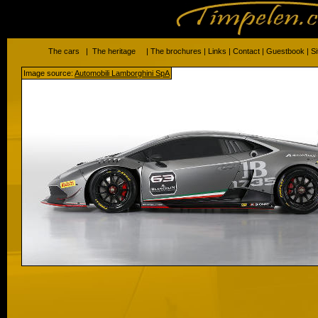
The cars
|
The heritage
|
The brochures
|
Links
|
Contact
|
Guestbook
|
S
Image source:
Automobili Lamborghini SpA