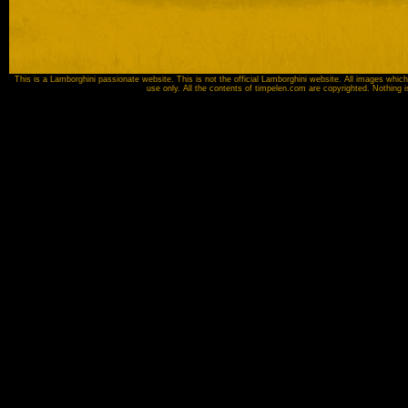
This is a Lamborghini passionate website. This is not the official Lamborghini website. All images which
use only. All the contents of timpelen.com are copyrighted. Nothing 