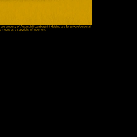
 are property of Automobili Lamborghini Holding are for private/personal
is meant as a copyright infringement.