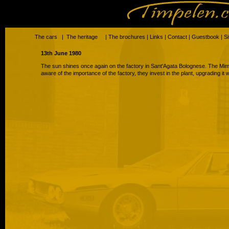
The cars
|
The heritage
|
The brochures
|
Links
|
Contact
|
Guestbook
|
S
13th June 1980
The sun shines once again on the factory in Sant'Agata Bolognese. The Mim
aware of the importance of the factory, they invest in the plant, upgrading it