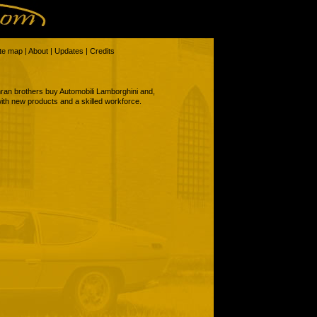
ite map
|
About
|
Updates
|
Credits
ran brothers buy Automobili Lamborghini and,
 with new products and a skilled workforce.