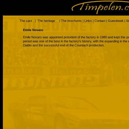
The cars
|
The heritage
|
The brochures
|
Links
|
Contact
|
Guestbook
|
S
Emile Novaro
Emile Novaro was appointed president of the factory in 1980 and kept this pos
period was one of the best in the factory's history, with the expanding in the
Diablo and the successful end of the Countach production.