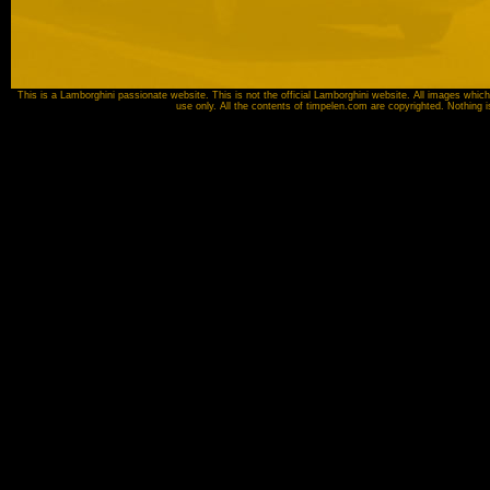
This is a Lamborghini passionate website. This is not the official Lamborghini website. All images which
use only. All the contents of timpelen.com are copyrighted. Nothing 