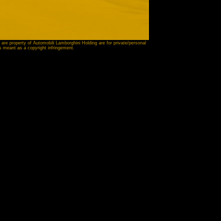
 are property of Automobili Lamborghini Holding are for private/personal
is meant as a copyright infringement.