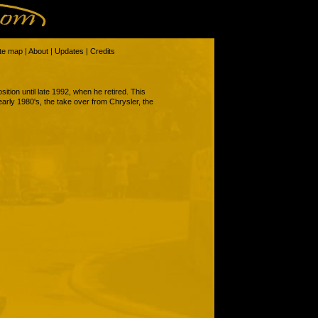
ite map
|
About
|
Updates
|
Credits
ition until late 1992, when he retired. This
 early 1980's, the take over from Chrysler, the