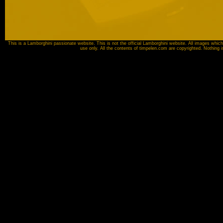
This is a Lamborghini passionate website. This is not the official Lamborghini website. All images which
use only. All the contents of timpelen.com are copyrighted. Nothing 
Image source:
Automobili Lamborghini SpA