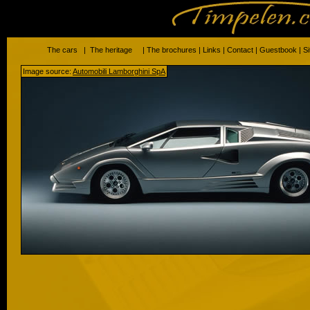
The cars
|
The heritage
|
The brochures
|
Links
|
Contact
|
Guestbook
|
S
Image source:
Automobili Lamborghini SpA