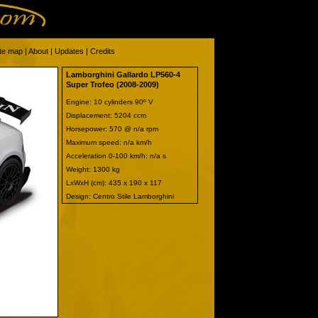
ite map
|
About
|
Updates
|
Credits
Lamborghini Gallardo LP560-4
Super Trofeo (2008-2009)
Engine: 10 cylinders 90º V
Displacement: 5204 ccm
Horsepower: 570 @ n/a rpm
Maximum speed: n/a km/h
Acceleration 0-100 km/h: n/a s
Weight: 1300 kg
LxWxH (cm): 435 x 190 x 117
Design: Centro Stile Lamborghini