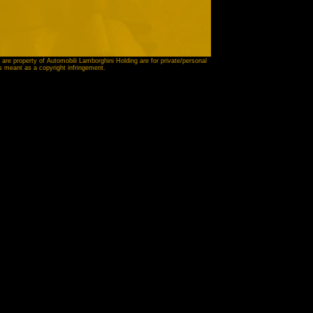
 are property of Automobili Lamborghini Holding are for private/personal
is meant as a copyright infringement.