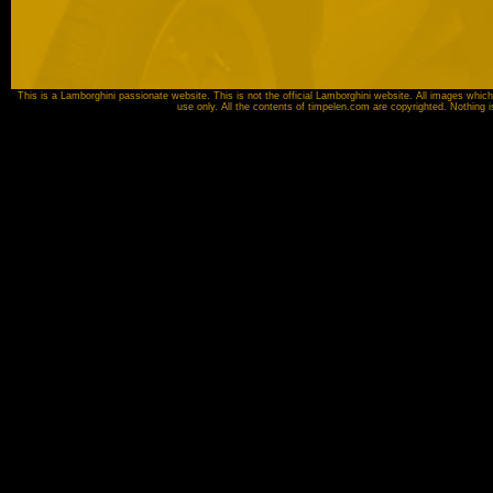
This is a Lamborghini passionate website. This is not the official Lamborghini website. All images which
use only. All the contents of timpelen.com are copyrighted. Nothing 
Image source:
Automobili Lamborghini SpA