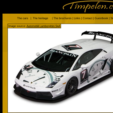
The cars
|
The heritage
|
The brochures
|
Links
|
Contact
|
Guestbook
|
S
Image source:
Automobili Lamborghini SpA