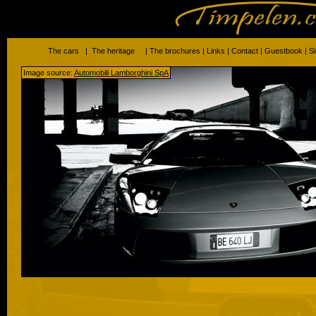
The cars
|
The heritage
|
The brochures
|
Links
|
Contact
|
Guestbook
|
S
Image source:
Automobili Lamborghini SpA