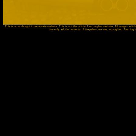
This is a Lamborghini passionate website. This is not the official Lamborghini website. All images which
use only. All the contents of timpelen.com are copyrighted. Nothing 
Image source:
Automobili Lamborghini SpA