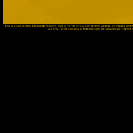
This is a Lamborghini passionate website. This is not the official Lamborghini website. All images which
use only. All the contents of timpelen.com are copyrighted. Nothing 