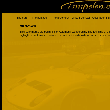
The cars
|
The heritage
|
The brochures
|
Links
|
Contact
|
Guestbook
|
S
7th May 1963
This date marks the beginning of Automobili Lamborghini. The founding of th
highlights in automotive history. The fact that it still exists is cause for celebr