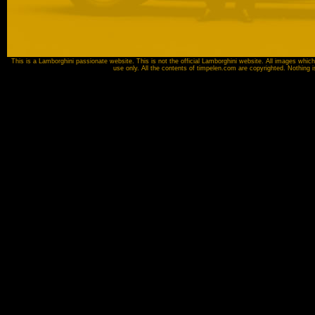
This is a Lamborghini passionate website. This is not the official Lamborghini website. All images which
use only. All the contents of timpelen.com are copyrighted. Nothing 
Image source:
Automobili Lamborghini SpA