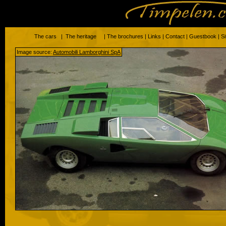
The cars
|
The heritage
|
The brochures
|
Links
|
Contact
|
Guestbook
|
S
Image source:
Automobili Lamborghini SpA