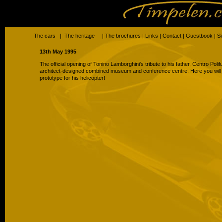
The cars
|
The heritage
|
The brochures
|
Links
|
Contact
|
Guestbook
|
S
13th May 1995
The official opening of Tonino Lamborghini's tribute to his father, Centro Pol
architect-designed combined museum and conference centre. Here you will f
prototype for his helicopter!