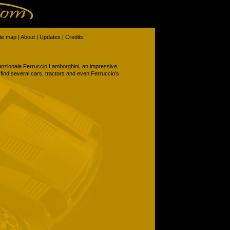
ite map
|
About
|
Updates
|
Credits
ifunzionale Ferruccio Lamborghini, an impressive,
ind several cars, tractors and even Ferruccio's