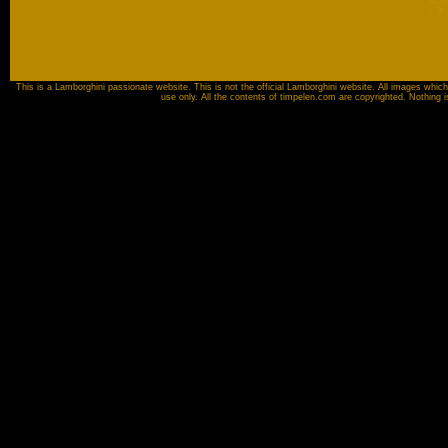
This is a Lamborghini passionate website. This is not the official Lamborghini website. All images which
use only. All the contents of timpelen.com are copyrighted. Nothing 