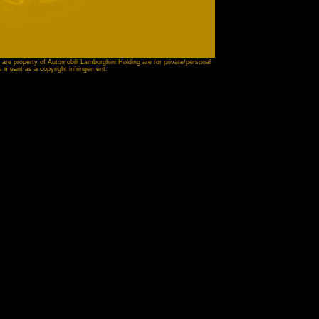
 are property of Automobili Lamborghini Holding are for private/personal
is meant as a copyright infringement.