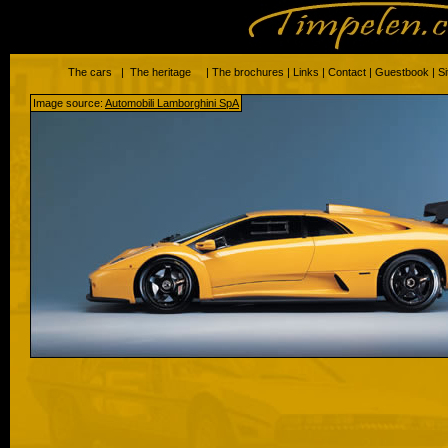
The cars
|
The heritage
|
The brochures
|
Links
|
Contact
|
Guestbook
|
S
Image source:
Automobili Lamborghini SpA