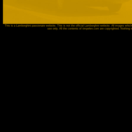
This is a Lamborghini passionate website. This is not the official Lamborghini website. All images which
use only. All the contents of timpelen.com are copyrighted. Nothing 
Image source:
Automobili Lamborghini SpA