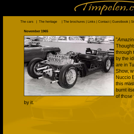
The cars
|
The heritage
|
The brochures
|
Links
|
Contact
|
Guestbook
|
S
November 1965
"
Amazing
Thoughts
through 
by the i
are in T
Show, w
Nuccio B
this mas
burnt its
of those
by it.