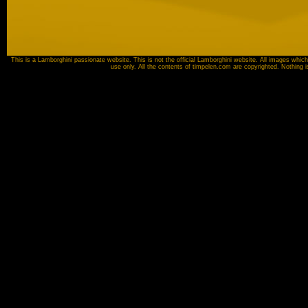
This is a Lamborghini passionate website. This is not the official Lamborghini website. All images which
use only. All the contents of timpelen.com are copyrighted. Nothing 