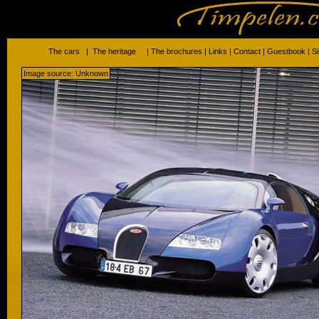
The cars
|
The heritage
|
The brochures
|
Links
|
Contact
|
Guestbook
|
S
Image source: Unknown