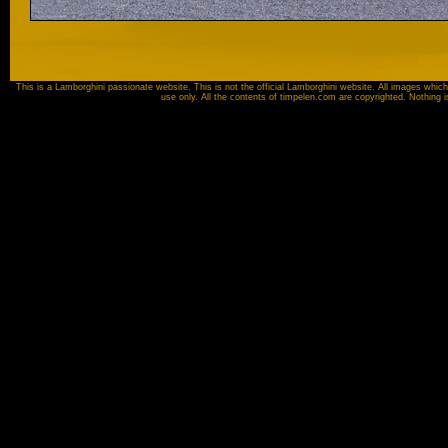
This is a Lamborghini passionate website. This is not the official Lamborghini website. All images which
use only. All the contents of timpelen.com are copyrighted. Nothing 