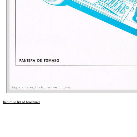
Return to list of brochures