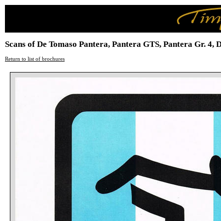
Scans of De Tomaso Pantera, Pantera GTS, Pantera Gr. 4, 
Return to list of brochures