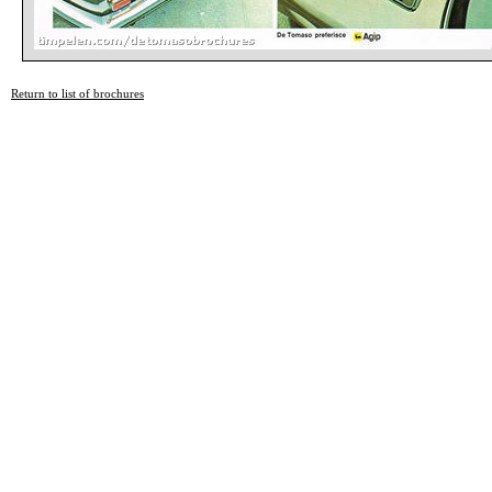
Return to list of brochures