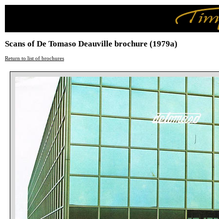
Scans of De Tomaso Deauville brochure (1979a)
Return to list of brochures