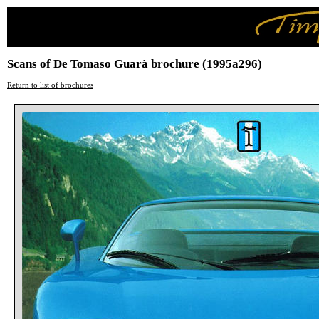
Scans of De Tomaso Guarà brochure (1995a296)
Return to list of brochures