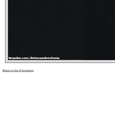
Return to list of brochures