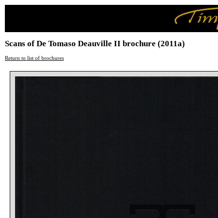
Scans of De Tomaso Deauville II brochure (2011a)
Return to list of brochures