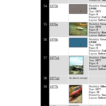
Printed by:
Sta
54
1975b
Model(s):
Urra
LP400
Year:
1975
Pages:
6
Printed by:
Un
Layout:
Softco
55
1976a
Model(s):
Urra
Year:
1976
Pages:
8
Printed by:
Ren
Layout:
Softco
56
1976b
Model(s):
Urra
LP400
Year:
1976
Pages:
6
Printed by:
Un
Layout:
Softco
57
1977a1
Model(s):
Chee
Year:
1977
Pages:
4
Printed by:
Un
Layout:
Softco
58
1977a2
As above except:
59
1977b
Model(s):
Silho
Year:
1977
Pages:
10
Printed by:
Sta
Layout:
Softcov