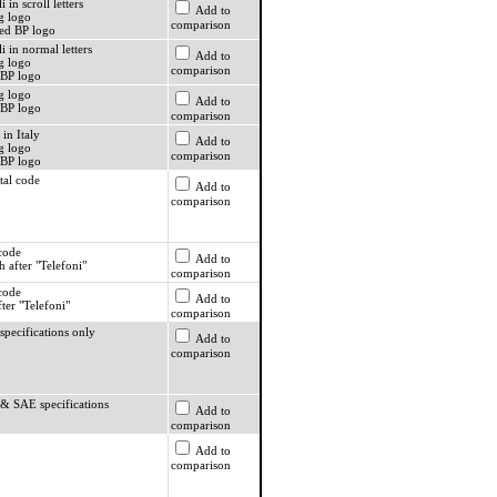
i in scroll letters
Add to
g logo
comparison
ed BP logo
li in normal letters
Add to
g logo
comparison
BP logo
g logo
Add to
BP logo
comparison
 in Italy
Add to
g logo
comparison
BP logo
tal code
Add to
comparison
 code
Add to
 after "Telefoni"
comparison
 code
Add to
ter "Telefoni"
comparison
specifications only
Add to
comparison
 & SAE specifications
Add to
comparison
Add to
comparison