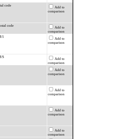
tal code
Add to
comparison
ostal code
Add to
comparison
M/1
Add to
comparison
M/S
Add to
comparison
Add to
comparison
Add to
comparison
Add to
comparison
Add to
comparison