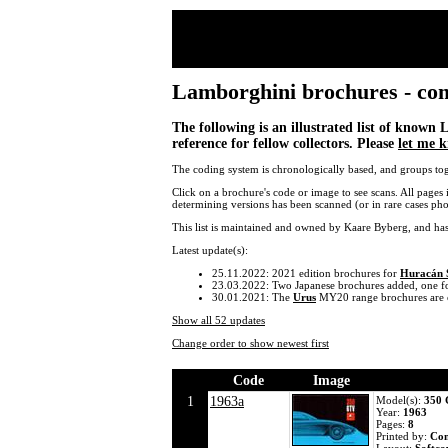
Lamborghini brochures - compl
The following is an illustrated list of known
reference for fellow collectors. Please
let me 
The coding system is chronologically based, and groups tog
Click on a brochure's code or image to see scans. All pages 
determining versions has been scanned (or in rare cases ph
This list is maintained and owned by Kaare Byberg, and ha
Latest update(s):
25.11.2022: 2021 edition brochures for
Huracán
23.03.2022: Two Japanese brochures added, one f
30.01.2021: The
Urus
MY20 range brochures are 
Show all 52 updates
Change order to show newest first
Code
Image
1
1963a
Model(s):
350
Year:
1963
Pages:
8
Printed by:
Co