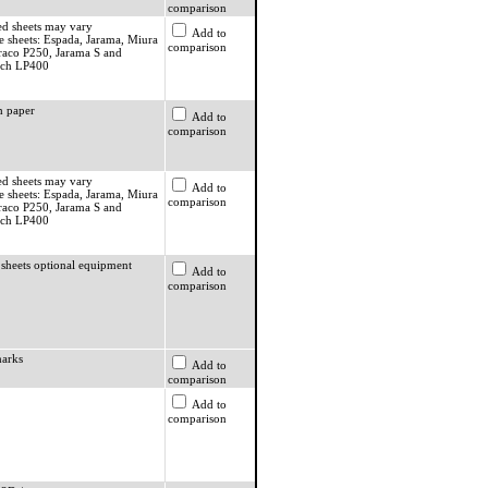
comparison
ed sheets may vary
Add to
e sheets: Espada, Jarama, Miura
comparison
raco P250, Jarama S and
ach LP400
 paper
Add to
comparison
ed sheets may vary
Add to
e sheets: Espada, Jarama, Miura
comparison
raco P250, Jarama S and
ach LP400
 sheets optional equipment
Add to
comparison
arks
Add to
comparison
Add to
comparison