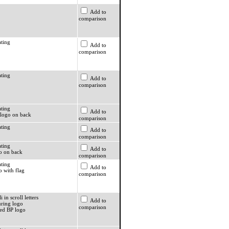
Add to
comparison
ating
Add to
comparison
ating
Add to
comparison
ating
Add to
logo on back
comparison
ating
Add to
comparison
ating
Add to
o on back
comparison
ating
Add to
o with flag
comparison
i in scroll letters
Add to
ring logo
comparison
ed BP logo