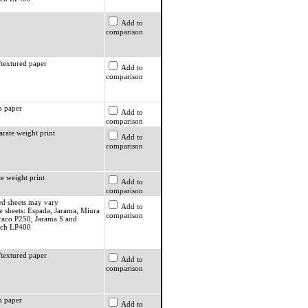
Add to
comparison
textured paper
Add to
comparison
 paper
Add to
comparison
rate weight print
Add to
comparison
e weight print
Add to
comparison
ed sheets may vary
Add to
e sheets: Espada, Jarama, Miura
comparison
raco P250, Jarama S and
ach LP400
textured paper
Add to
comparison
 paper
Add to