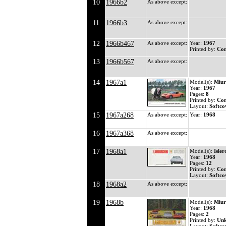
10
1966b2
As above except:
11
1966b3
As above except:
12
1966b467
As above except:
Year:
1967
Printed by:
Co
13
1966b567
As above except:
14
1967a1
Model(s):
Miur
Year:
1967
Pages:
8
Printed by:
Co
Layout:
Softco
15
1967a268
As above except:
Year:
1968
16
1967a368
As above except:
17
1968a1
Model(s):
Isler
Year:
1968
Pages:
12
Printed by:
Co
Layout:
Softco
18
1968a2
As above except:
19
1968b
Model(s):
Miur
Year:
1968
Pages:
2
Printed by:
Un