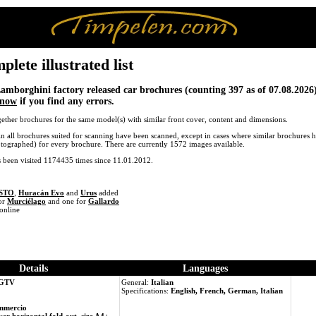
ete illustrated list
 Lamborghini factory released car brochures (counting 397 as of 07.08.2026)
know
if you find any errors.
ether brochures for the same model(s) with similar front cover, content and dimensions.
in all brochures suited for scanning have been scanned, except in cases where similar brochures h
otographed) for every brochure. There are currently 1572 images available.
s been visited 1174435 times since 11.01.2012.
 STO
,
Huracán Evo
and
Urus
added
or
Murciélago
and one for
Gallardo
online
Details
Languages
 GTV
General:
Italian
Specifications:
English, French, German, Italian
mmercio