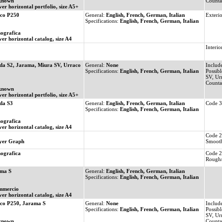
known
Count
ver horizontal portfolio, size A5+
co P250
General:
English, French, German, Italian
Exterio
Specifications:
English, French, German, Italian
ografica
ver horizontal catalog, size A4
Interio
da S2, Jarama, Miura SV, Urraco
General:
None
Includ
Specifications:
English, French, German, Italian
Possibl
SV, Ur
Count
known
ver horizontal portfolio, size A5+
da S3
General:
English, French, German, Italian
Code 3
Specifications:
English, French, German, Italian
ografica
ver horizontal catalog, size A4
Code 2
yer Graph
Smooth
ografica
Code 2
Rough/
ma S
General:
English, French, German, Italian
Specifications:
English, French, German, Italian
mmercio
ver horizontal catalog, size A4
co P250, Jarama S
General:
None
Includ
Specifications:
English, French, German, Italian
Possibl
SV, Ur
known
Count