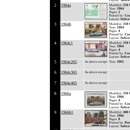
Layout:
Softco
2
1964a
Model(s):
350
Year:
1964
Pages:
2
Printed by:
Co
Layout:
Softco
3
1964b
Model(s):
350
Year:
1964
Pages:
4
Printed by:
Co
Layout:
Softco
4
1964c1
Model(s):
350
Year:
1964
Pages:
4
Printed by:
Co
Layout:
Softco
5
1964c265
As above except:
Year:
1965
6
1964c365
As above except:
7
1964c465
As above except:
8
1966a
Model(s):
350
Year:
1966
Pages:
4
Printed by:
Co
Layout:
Softco
9
1966b1
Model(s):
400 
Year:
1966
Pages:
8
Printed by:
Pet
Layout:
Softco