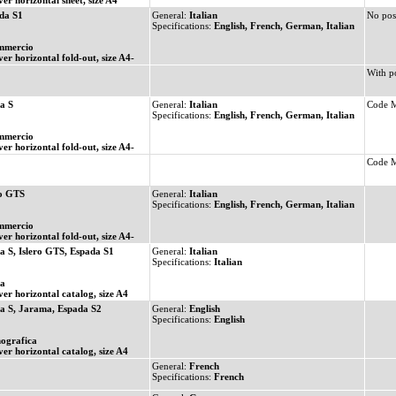
ver horizontal sheet, size A4
da S1
General:
Italian
No pos
Specifications:
English, French, German, Italian
mmercio
ver horizontal fold-out, size A4-
With p
a S
General:
Italian
Code 
Specifications:
English, French, German, Italian
mmercio
ver horizontal fold-out, size A4-
Code 
ro GTS
General:
Italian
Specifications:
English, French, German, Italian
mmercio
ver horizontal fold-out, size A4-
a S, Islero GTS, Espada S1
General:
Italian
Specifications:
Italian
ia
ver horizontal catalog, size A4
a S, Jarama, Espada S2
General:
English
Specifications:
English
ografica
ver horizontal catalog, size A4
General:
French
Specifications:
French