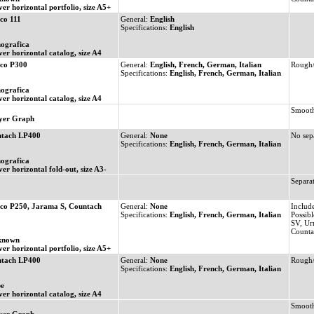
ver horizontal portfolio, size A5+
co 111
General:
English
Specifications:
English
ografica
ver horizontal catalog, size A4
co P300
General:
English, French, German, Italian
Rough/
Specifications:
English, French, German, Italian
ografica
ver horizontal catalog, size A4
Smooth
yer Graph
tach LP400
General:
None
No sepa
Specifications:
English, French, German, Italian
ografica
ver horizontal fold-out, size A3-
Separat
co P250, Jarama S, Countach
General:
None
Includ
Specifications:
English, French, German, Italian
Possibl
SV, Ur
Count
known
ver horizontal portfolio, size A5+
tach LP400
General:
None
Rough/
Specifications:
English, French, German, Italian
e
ver horizontal catalog, size A4
Smooth