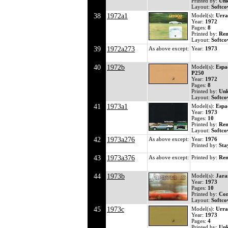
Printed by:
Un
Layout:
Softco
38
1972a1
Model(s):
Urra
Year:
1972
Pages:
8
Printed by:
Ren
Layout:
Softco
39
1972a273
As above except:
Year:
1973
40
1972b
Model(s):
Espa
P250
Year:
1972
Pages:
8
Printed by:
Un
Layout:
Softco
41
1973a1
Model(s):
Espa
Year:
1973
Pages:
10
Printed by:
Ren
Layout:
Softco
42
1973a276
As above except:
Year:
1976
Printed by:
Sta
43
1973a376
As above except:
Printed by:
Ren
44
1973b
Model(s):
Jara
Year:
1973
Pages:
10
Printed by:
Co
Layout:
Softco
45
1973c
Model(s):
Urra
Year:
1973
Pages:
4
Printed by:
Un