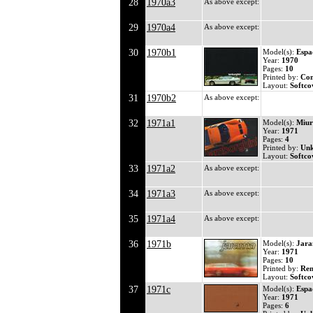
28
1970a3
As above except:
29
1970a4
As above except:
30
1970b1
Model(s):
Espa
Year:
1970
Pages:
10
Printed by:
Co
Layout:
Softco
31
1970b2
As above except:
32
1971a1
Model(s):
Miur
Year:
1971
Pages:
4
Printed by:
Un
Layout:
Softco
33
1971a2
As above except:
34
1971a3
As above except:
35
1971a4
As above except:
36
1971b
Model(s):
Jar
Year:
1971
Pages:
10
Printed by:
Ren
Layout:
Softco
37
1971c
Model(s):
Espa
Year:
1971
Pages:
6