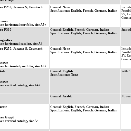
yer Graph
co P250, Jarama S, Countach
General:
None
Includ
Specifications:
English, French, German, Italian
Possibl
SV, Ur
Count
known
ver horizontal portfolio, size A5+
co P300
General:
English, French, German, Italian
Smooth
Specifications:
English, French, German, Italian
ografica
ver horizontal catalog, size A4
co P250, Jarama S, Countach
General:
None
Includ
Specifications:
English, French, German, Italian
Possibl
SV, Ur
Count
known
ver horizontal portfolio, size A5+
tah
General:
English
With 3
Specifications:
None
known
ver vertical catalog, size A4+
General:
Arabic
No rem
uette
General:
English, French, German, Italian
Specifications:
English, French, German, Italian
yer Graph
er vertical catalog, size A4