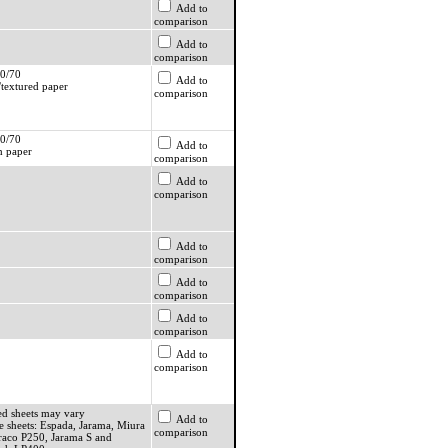
Add to
comparison
Add to
comparison
0/70
Add to
textured paper
comparison
0/70
Add to
 paper
comparison
Add to
comparison
Add to
comparison
Add to
comparison
Add to
comparison
Add to
comparison
ed sheets may vary
Add to
e sheets: Espada, Jarama, Miura
comparison
raco P250, Jarama S and