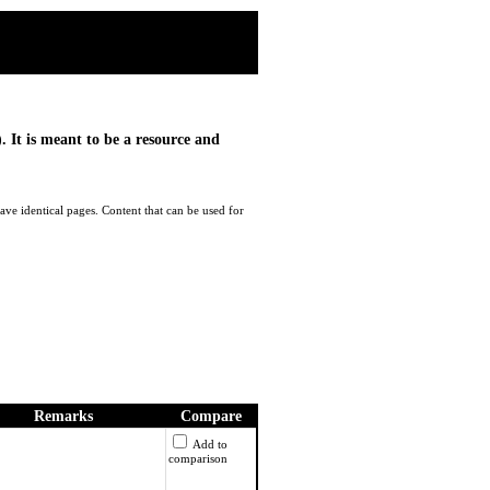
. It is meant to be a resource and
ave identical pages. Content that can be used for
Remarks
Compare
Add to
comparison