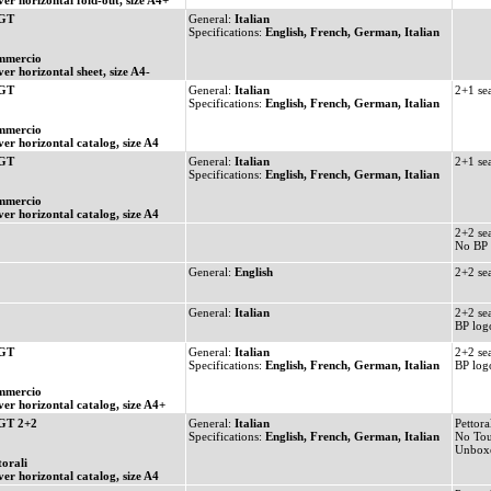
ver horizontal fold-out, size A4+
 GT
General:
Italian
Specifications:
English, French, German, Italian
mmercio
ver horizontal sheet, size A4-
 GT
General:
Italian
2+1 se
Specifications:
English, French, German, Italian
mmercio
ver horizontal catalog, size A4
 GT
General:
Italian
2+1 se
Specifications:
English, French, German, Italian
mmercio
ver horizontal catalog, size A4
2+2 se
No BP 
General:
English
2+2 se
General:
Italian
2+2 se
BP log
 GT
General:
Italian
2+2 se
Specifications:
English, French, German, Italian
BP log
mmercio
ver horizontal catalog, size A4+
GT 2+2
General:
Italian
Pettoral
Specifications:
English, French, German, Italian
No Tou
Unbox
torali
ver horizontal catalog, size A4