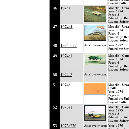
Layout:
Softco
46
1974a
Model(s):
Urra
Year:
1974
Pages:
8
Printed by:
Ren
Layout:
Softco
47
1974b1
Model(s):
Urra
Year:
1974
Pages:
8
Printed by:
Ren
Layout:
Softco
48
1974b277
As above except:
Year:
1977
Printed by:
Sta
49
1974c1
Model(s):
Coun
Year:
1974
Pages:
6
Printed by:
Ren
Layout:
Softco
50
1974c2
As above except:
51
1974d
Model(s):
Urra
LP400
Year:
1974
Pages:
6
Printed by:
Un
Layout:
Softco
52
1975a1
Model(s):
Coun
Year:
1975
Pages:
8
Printed by:
Arb
Layout:
Softco
53
1975a276
As above except:
Year:
1976