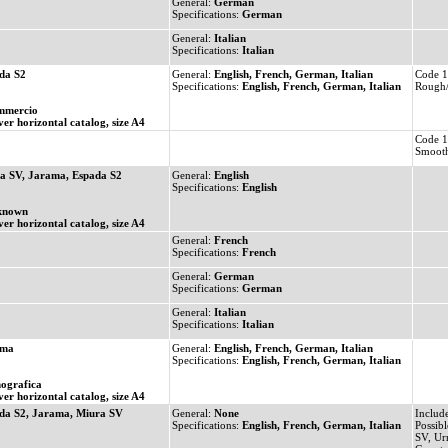
General:
German
Specifications:
German
General:
Italian
Specifications:
Italian
da S2
General:
English, French, German, Italian
Code 1
Specifications:
English, French, German, Italian
Rough/
mmercio
ver horizontal catalog, size A4
Code 1
Smooth
a SV, Jarama, Espada S2
General:
English
Specifications:
English
known
ver horizontal catalog, size A4
General:
French
Specifications:
French
General:
German
Specifications:
German
General:
Italian
Specifications:
Italian
ama
General:
English, French, German, Italian
Specifications:
English, French, German, Italian
ografica
ver horizontal catalog, size A4
da S2, Jarama, Miura SV
General:
None
Includ
Specifications:
English, French, German, Italian
Possibl
SV, Ur