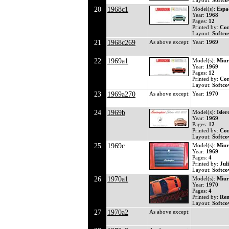
Layout:
Softco
20
1968c1
Model(s):
Espa
Year:
1968
Pages:
12
Printed by:
Co
Layout:
Softco
21
1968c269
As above except:
Year:
1969
22
1969a1
Model(s):
Miur
Year:
1969
Pages:
12
Printed by:
Co
Layout:
Softco
23
1969a270
As above except:
Year:
1970
24
1969b
Model(s):
Isle
Year:
1969
Pages:
12
Printed by:
Co
Layout:
Softco
25
1969c
Model(s):
Miur
Year:
1969
Pages:
4
Printed by:
Jul
Layout:
Softco
26
1970a1
Model(s):
Miur
Year:
1970
Pages:
4
Printed by:
Ren
Layout:
Softco
27
1970a2
As above except: