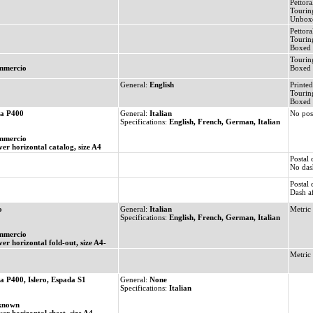
Pettoral
Tourin
Unbox
Pettora
Tourin
Boxed 
Tourin
mmercio
Boxed 
General:
English
Printed
Tourin
Boxed 
a P400
General:
Italian
No pos
Specifications:
English, French, German, Italian
mmercio
ver horizontal catalog, size A4
Postal
No dash
Postal
Dash af
o
General:
Italian
Metric 
Specifications:
English, French, German, Italian
mmercio
ver horizontal fold-out, size A4-
Metric
a P400, Islero, Espada S1
General:
None
Specifications:
Italian
known