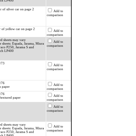
ach LP400
r of silver car on page 2
Add to
comparison
r of yellow car on page 2
Add to
comparison
ed sheets may vary
Add to
e sheets: Espada, Jarama, Miura
comparison
raco P250, Jarama S and
ach LP400
/73
Add to
comparison
/76
Add to
 paper
comparison
/76
Add to
textured paper
comparison
Add to
comparison
ed sheets may vary
Add to
e sheets: Espada, Jarama, Miura
comparison
raco P250, Jarama S and
ach LP400