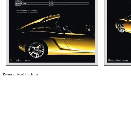
Return to list of brochures