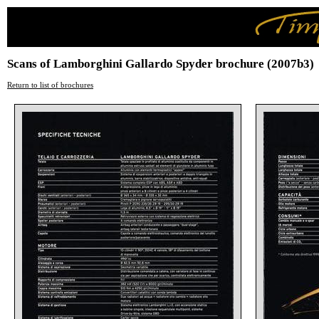
Scans of Lamborghini Gallardo Spyder brochure (2007b3)
Return to list of brochures