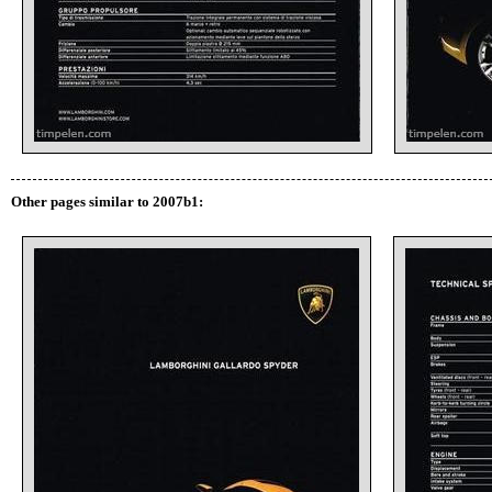
Other pages similar to 2007b1: