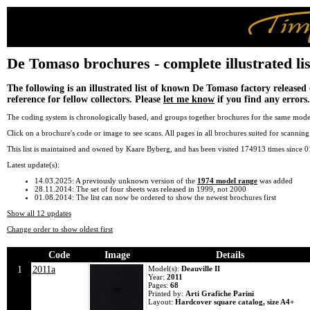
De Tomaso brochures - complete illustrated lis
The following is an illustrated list of known De Tomaso factory released 
reference for fellow collectors. Please
let me know
if you find any errors.
The coding system is chronologically based, and groups together brochures for the same model
Click on a brochure's code or image to see scans. All pages in all brochures suited for scanni
This list is maintained and owned by Kaare Byberg, and has been visited 174913 times since 
Latest update(s):
14.03.2025: A previously unknown version of the
1974 model range
was added
28.11.2014: The set of four sheets was released in 1999, not 2000
01.08.2014: The list can now be ordered to show the newest brochures first
Show all 12 updates
Change order to show oldest first
Code
Image
Details
1
2011a
Model(s):
Deauville II
Year:
2011
Pages:
68
Printed by:
Arti Grafiche Parini
Layout:
Hardcover square catalog, size A4+