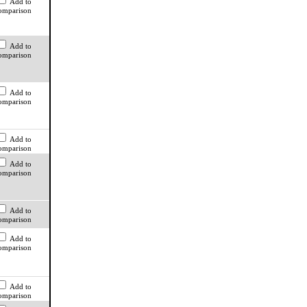
Add to
omparison
Add to
omparison
Add to
omparison
Add to
omparison
Add to
omparison
Add to
omparison
Add to
omparison
Add to
omparison