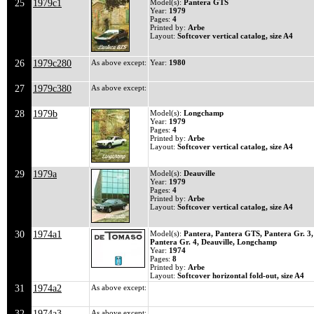
25
1979c1
Model(s):
Pantera GTS
Year:
1979
Pages:
4
Printed by:
Arbe
Layout:
Softcover vertical catalog, size A4
26
1979c280
As above except:
Year:
1980
27
1979c380
As above except:
28
1979b
Model(s):
Longchamp
Year:
1979
Pages:
4
Printed by:
Arbe
Layout:
Softcover vertical catalog, size A4
29
1979a
Model(s):
Deauville
Year:
1979
Pages:
4
Printed by:
Arbe
Layout:
Softcover vertical catalog, size A4
30
1974a1
Model(s):
Pantera, Pantera GTS, Pantera Gr. 3,
Pantera Gr. 4, Deauville, Longchamp
Year:
1974
Pages:
8
Printed by:
Arbe
Layout:
Softcover horizontal fold-out, size A4
31
1974a2
As above except:
32
1974a3
As above except: