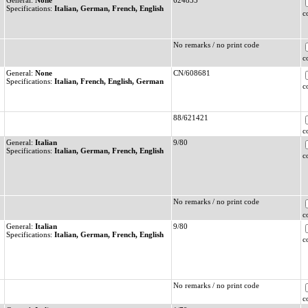
General:
None
624835
Specifications:
Italian, German, French, English
c
No remarks / no print code
c
General:
None
CN/608681
Specifications:
Italian, French, English, German
c
88/621421
c
General:
Italian
9/80
Specifications:
Italian, German, French, English
c
No remarks / no print code
c
General:
Italian
9/80
Specifications:
Italian, German, French, English
c
No remarks / no print code
c