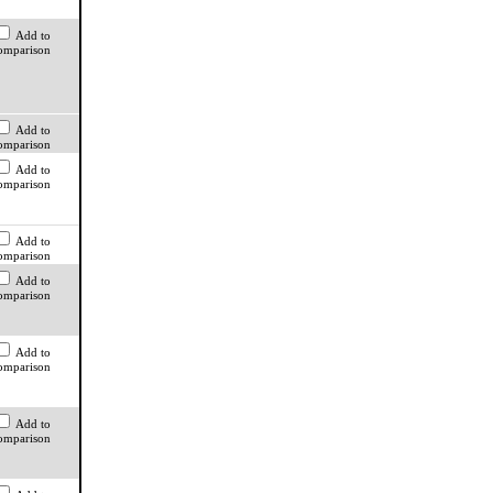
Add to
omparison
Add to
omparison
Add to
omparison
Add to
omparison
Add to
omparison
Add to
omparison
Add to
omparison