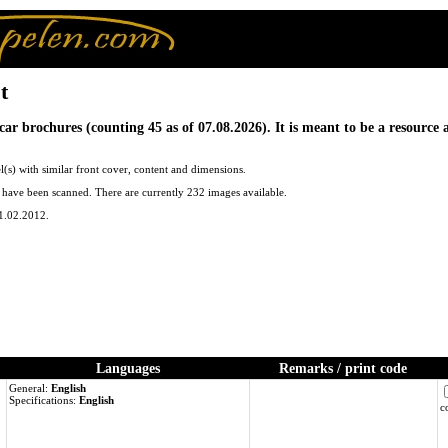
t
car brochures (counting 45 as of 07.08.2026). It is meant to be a resource
(s) with similar front cover, content and dimensions.
ng have been scanned. There are currently 232 images available.
01.02.2012.
Languages
Remarks / print code
General:
English
Specifications:
English
c