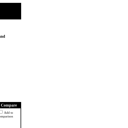
 and
Compare
Add to
omparison