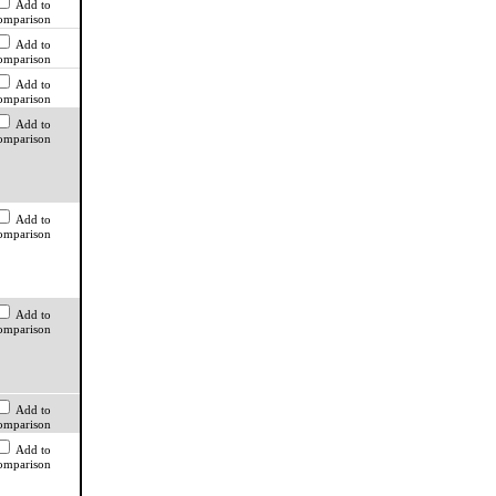
Add to
omparison
Add to
omparison
Add to
omparison
Add to
omparison
Add to
omparison
Add to
omparison
Add to
omparison
Add to
omparison