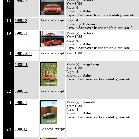
17
1990a1
Model(s):
Pantera
Year:
1990
Pages:
8
Printed by:
Arbe
Layout:
Softcover horizontal catalog, size A4
18
1990a2
As above except:
Pages:
4
Printed by:
Unknown
Layout:
Softcover horizontal fold-out, size A4
19
1985a1
Model(s):
Pantera
Year:
1985
Pages:
6
Printed by:
Arbe
Layout:
Softcover horizontal fold-out, size A4
20
1985a288
As above except:
Year:
1988
21
1980b1
Model(s):
Longchamp
Year:
1980
Pages:
4
Printed by:
Arbe
Layout:
Softcover vertical catalog, size A4
22
1980b2
As above except:
23
1980a1
Model(s):
Deauville
Year:
1980
Pages:
4
Printed by:
Arbe
Layout:
Softcover vertical catalog, size A4
24
1980a2
As above except: