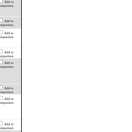
Add to
omparison
Add to
omparison
Add to
omparison
Add to
omparison
Add to
omparison
Add to
omparison
Add to
omparison
Add to
omparison