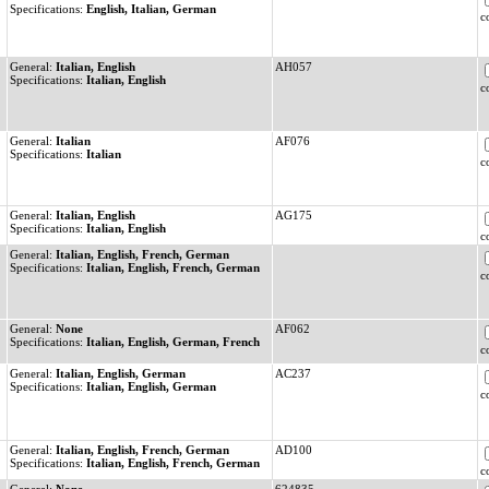
Specifications:
English, Italian, German
c
General:
Italian, English
AH057
Specifications:
Italian, English
c
General:
Italian
AF076
Specifications:
Italian
c
General:
Italian, English
AG175
Specifications:
Italian, English
c
General:
Italian, English, French, German
Specifications:
Italian, English, French, German
c
General:
None
AF062
Specifications:
Italian, English, German, French
c
General:
Italian, English, German
AC237
Specifications:
Italian, English, German
c
General:
Italian, English, French, German
AD100
Specifications:
Italian, English, French, German
c