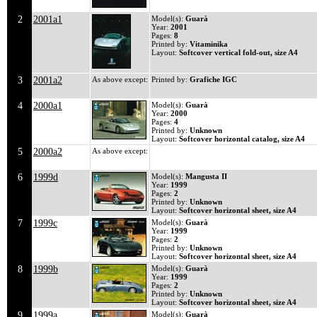
2
2001a1
Model(s):
Guarà
Year:
2001
Pages:
8
Printed by:
Vitaminika
Layout:
Softcover vertical fold-out, size A4
3
2001a2
As above except:
Printed by:
Grafiche IGC
4
2000a1
Model(s):
Guarà
Year:
2000
Pages:
4
Printed by:
Unknown
Layout:
Softcover horizontal catalog, size A4
5
2000a2
As above except:
6
1999d
Model(s):
Mangusta II
Year:
1999
Pages:
2
Printed by:
Unknown
Layout:
Softcover horizontal sheet, size A4
7
1999c
Model(s):
Guarà
Year:
1999
Pages:
2
Printed by:
Unknown
Layout:
Softcover horizontal sheet, size A4
8
1999b
Model(s):
Guarà
Year:
1999
Pages:
2
Printed by:
Unknown
Layout:
Softcover horizontal sheet, size A4
9
1999a
Model(s):
Guarà