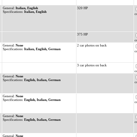
General:
Italian, English
320 HP
Specifications:
Italian, English
c
375 HP
c
General:
None
2 car photos on back
Specifications:
Italian, English, German
c
3 car photos on back
c
General:
None
Specifications:
English, Italian, German
c
General:
None
Specifications:
English, Italian, German
c
General:
None
Specifications:
English, Italian, German
c
General:
None