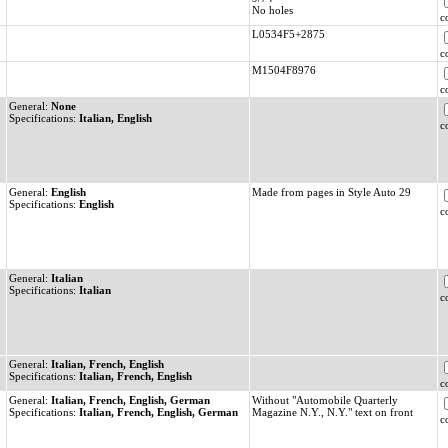
No holes
c
L0534F5+2875
c
M1504F8976
c
General:
None
Specifications:
Italian, English
c
General:
English
Made from pages in Style Auto 29
Specifications:
English
c
General:
Italian
Specifications:
Italian
c
General:
Italian, French, English
Specifications:
Italian, French, English
c
General:
Italian, French, English, German
Without "Automobile Quarterly
Specifications:
Italian, French, English, German
Magazine N.Y., N.Y." text on front
c