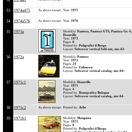
33
1974a475
As above except:
Year:
1975
34
1974a576
As above except:
Year:
1976
35
1973a
Model(s):
Pantera, Pantera GTS, Pantera Gr. 4,
Deauville
Year:
1973
Pages:
8
Printed by:
Poligrafici il Borgo
Layout:
Softcover vertical fold-out, size A3-
36
1972a
Model(s):
Pantera
Year:
1972
Pages:
24
Printed by:
Unknown
Layout:
Softcover vertical catalog, size A4+
37
1971c1
Model(s):
Deauville
Year:
1971
Pages:
4
Printed by:
Renografica Bologna
Layout:
Softcover vertical catalog, size A4-
38
1971c2
As above except:
Printed by:
Arbe
39
1971b1
Model(s):
Mangusta
Year:
1971
Pages:
8
Printed by:
Poligrafici il Borgo