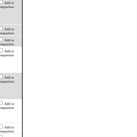
Add to
omparison
Add to
omparison
Add to
omparison
Add to
omparison
Add to
omparison
Add to
omparison
Add to
omparison