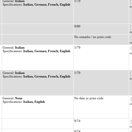
General:
Italian
1/79
Specifications:
Italian, German, French, English
c
9/80
c
No remarks / no print code
c
General:
Italian
1/79
Specifications:
Italian, German, French, English
c
General:
Italian
1/79
Specifications:
Italian, German, French, English
c
General:
None
No date or print code
Specifications:
Italian, English
c
9/74
c
9/74