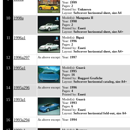
Year:
1999
Pages:
2
Printed by:
Unknown
Layout:
Softcover horizontal sheet, size A4
10
1998a
Model(s):
Mangusta II
Year:
1998
Pages:
2
Printed by:
Esseti
Layout:
Softcover horizontal sheet, size A4+
11
1996a1
Model(s):
Biguà
Year:
1996
Pages:
2
Printed by:
Esseti
Layout:
Softcover horizontal sheet, size A4+
12
1996a297
As above except:
Year:
1997
13
1995a1
Model(s):
Guarà
Year:
1995
Pages:
16
Printed by:
Ruggeri Grafiche
Layout:
Softcover horizontal catalog, size A4+
14
1995a296
As above except:
Year:
1996
Pages:
4
Printed by:
Esseti
15
1993a1
Model(s):
Guarà
Year:
1993
Pages:
6
Printed by:
Esseti
Layout:
Softcover horizontal fold-out, size A4-
16
1993a294
As above except:
Year:
1994